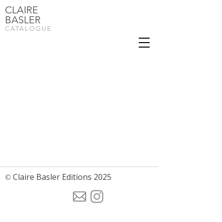
CLAIRE
BASLER
CATALOGUE
Claire Basler Editions 2025
©